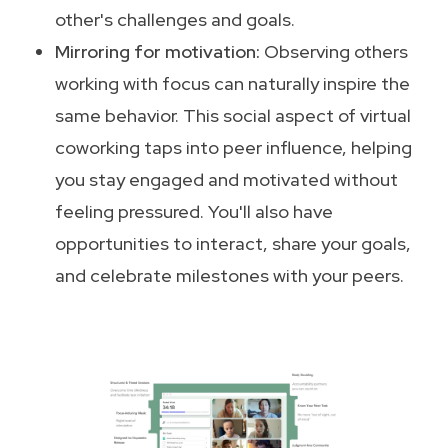
other's challenges and goals.
Mirroring for motivation:
Observing others
working with focus can naturally inspire the
same behavior. This social aspect of virtual
coworking taps into peer influence, helping
you stay engaged and motivated without
feeling pressured. You'll also have
opportunities to interact, share your goals,
and celebrate milestones with your peers.