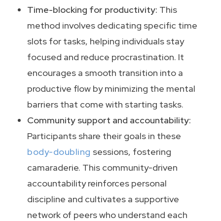
Time-blocking for productivity:
This
method involves dedicating specific time
slots for tasks, helping individuals stay
focused and reduce procrastination. It
encourages a smooth transition into a
productive flow by minimizing the mental
barriers that come with starting tasks.
Community support and accountability:
Participants share their goals in these
body-doubling
sessions, fostering
camaraderie. This community-driven
accountability reinforces personal
discipline and cultivates a supportive
network of peers who understand each