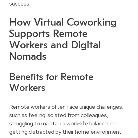
success.
How Virtual Coworking
Supports Remote
Workers and Digital
Nomads
Benefits for Remote
Workers
Remote workers often face unique challenges,
such as feeling isolated from colleagues,
struggling to maintain a work-life balance, or
getting distracted by their home environment.