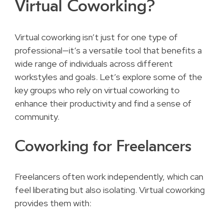
Virtual Coworking?
Virtual coworking isn’t just for one type of
professional—it’s a versatile tool that benefits a
wide range of individuals across different
workstyles and goals. Let’s explore some of the
key groups who rely on virtual coworking to
enhance their productivity and find a sense of
community.
Coworking for Freelancers
Freelancers often work independently, which can
feel liberating but also isolating. Virtual coworking
provides them with: