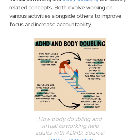
related concepts. Both involve working on
various activities alongside others to improve
focus and increase accountability.
How body doubling and
virtual coworking help
adults with ADHD, Source:
andrea_evgeniou