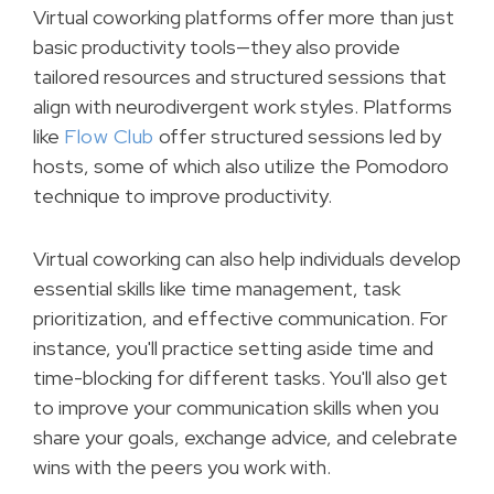
Virtual coworking platforms offer more than just
basic productivity tools—they also provide
tailored resources and structured sessions that
align with neurodivergent work styles. Platforms
like
Flow Club
offer structured sessions led by
hosts, some of which also utilize the Pomodoro
technique to improve productivity.
Virtual coworking can also help individuals develop
essential skills like time management, task
prioritization, and effective communication. For
instance, you'll practice setting aside time and
time-blocking for different tasks. You'll also get
to improve your communication skills when you
share your goals, exchange advice, and celebrate
wins with the peers you work with.