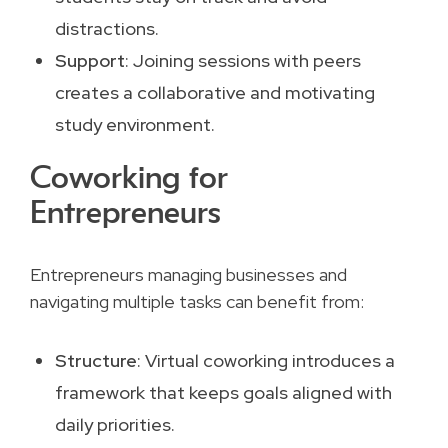
distractions.
Support
: Joining sessions with peers
creates a collaborative and motivating
study environment.
Coworking for
Entrepreneurs
Entrepreneurs managing businesses and
navigating multiple tasks can benefit from:
Structure
: Virtual coworking introduces a
framework that keeps goals aligned with
daily priorities.