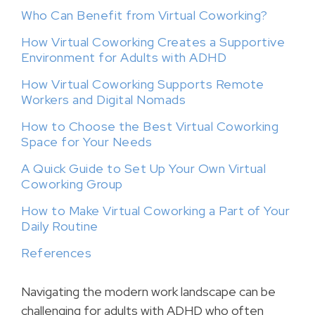
Who Can Benefit from Virtual Coworking?
How Virtual Coworking Creates a Supportive
Environment for Adults with ADHD
How Virtual Coworking Supports Remote
Workers and Digital Nomads
How to Choose the Best Virtual Coworking
Space for Your Needs
A Quick Guide to Set Up Your Own Virtual
Coworking Group
How to Make Virtual Coworking a Part of Your
Daily Routine
References
Navigating the modern work landscape can be
challenging for adults with ADHD who often