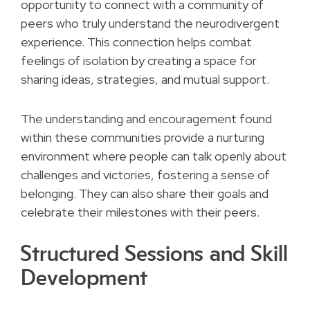
opportunity to connect with a community of
peers who truly understand the neurodivergent
experience. This connection helps combat
feelings of isolation by creating a space for
sharing ideas, strategies, and mutual support.
The understanding and encouragement found
within these communities provide a nurturing
environment where people can talk openly about
challenges and victories, fostering a sense of
belonging. They can also share their goals and
celebrate their milestones with their peers.
Structured Sessions and Skill
Development