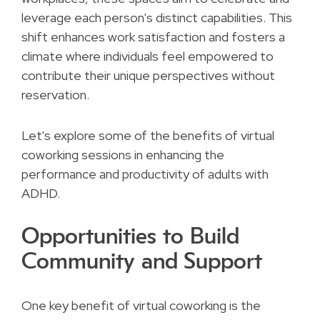
leverage each person's distinct capabilities. This
shift enhances work satisfaction and fosters a
climate where individuals feel empowered to
contribute their unique perspectives without
reservation.
Let's explore some of the benefits of virtual
coworking sessions in enhancing the
performance and productivity of adults with
ADHD.
Opportunities to Build
Community and Support
One key benefit of virtual coworking is the