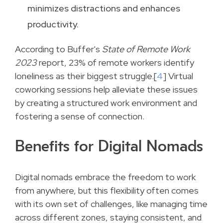
minimizes distractions and enhances
productivity.
According to Buffer's
State of Remote Work
2023
report, 23% of remote workers identify
loneliness as their biggest struggle.[
4
] Virtual
coworking sessions help alleviate these issues
by creating a structured work environment and
fostering a sense of connection.
Benefits for Digital Nomads
Digital nomads embrace the freedom to work
from anywhere, but this flexibility often comes
with its own set of challenges, like managing time
across different zones, staying consistent, and