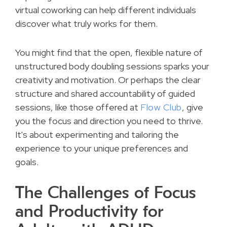
virtual coworking can help different individuals
discover what truly works for them.
You might find that the open, flexible nature of
unstructured body doubling sessions sparks your
creativity and motivation. Or perhaps the clear
structure and shared accountability of guided
sessions, like those offered at
Flow Club
, give
you the focus and direction you need to thrive.
It's about experimenting and tailoring the
experience to your unique preferences and
goals.
The Challenges of Focus
and Productivity for