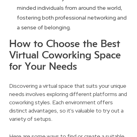
minded individuals from around the world,
fostering both professional networking and
a sense of belonging.
How to Choose the Best
Virtual Coworking Space
for Your Needs
Discovering a virtual space that suits your unique
needs involves exploring different platforms and
coworking styles. Each environment offers
distinct advantages, so it's valuable to try out a
variety of setups.
Here are some ways to find or create a suitable