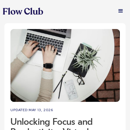
UPDATED:
MAY 13, 2026
Unlocking Focus and