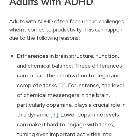
Adults with ADHD
Adults with ADHD often face unique challenges
when it comes to productivity. This can happen
due to the following reasons:
Differences in brain structure, function,
and chemical balance:
These differences
can impact their motivation to begin and
complete tasks
[2]
. For instance, the level
of chemical messengers in the brain,
particularly dopamine, plays a crucial role in
this dynamic
[3]
. Lower dopamine levels
can make it hard to engage with tasks,
turning even important activities into