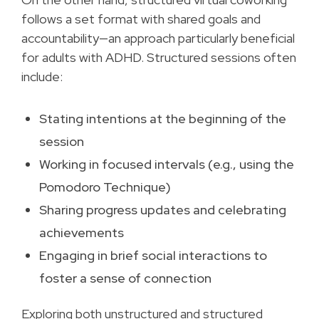
follows a set format with shared goals and
accountability—an approach particularly beneficial
for adults with ADHD. Structured sessions often
include:
Stating intentions at the beginning of the
session
Working in focused intervals (e.g., using the
Pomodoro Technique)
Sharing progress updates and celebrating
achievements
Engaging in brief social interactions to
foster a sense of connection
Exploring both unstructured and structured