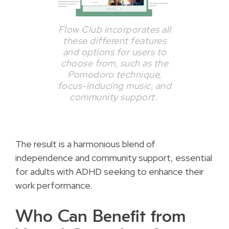
Flow Club incorporates all
these different features
and options for users to
choose from, such as the
Pomodoro technique,
focus-inducing music, and
community support.
The result is a harmonious blend of
independence and community support, essential
for adults with ADHD seeking to enhance their
work performance.
Who Can Benefit from