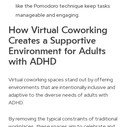
like the Pomodoro technique keep tasks
manageable and engaging.
How Virtual Coworking
Creates a Supportive
Environment for Adults
with ADHD
Virtual coworking spaces stand out by offering
environments that are intentionally inclusive and
adaptive to the diverse needs of adults with
ADHD.
By removing the typical constraints of traditional
workplaces, these spaces aim to celebrate and