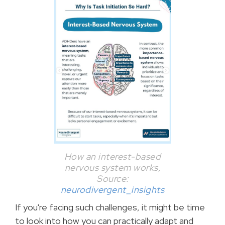
How an interest-based
nervous system works,
Source:
neurodivergent_insights
If you're facing such challenges, it might be time
to look into how you can practically adapt and