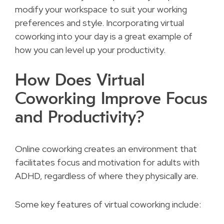
modify your workspace to suit your working
preferences and style. Incorporating virtual
coworking into your day is a great example of
how you can level up your productivity.
How Does Virtual
Coworking Improve Focus
and Productivity?
Online coworking creates an environment that
facilitates focus and motivation for adults with
ADHD, regardless of where they physically are.
Some key features of virtual coworking include: