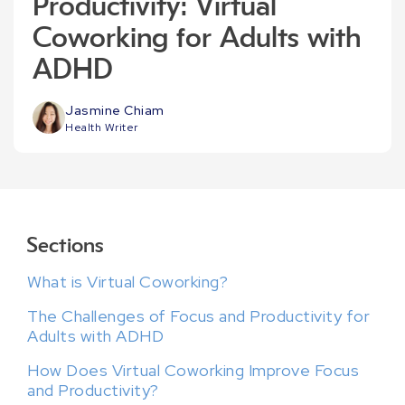
Productivity: Virtual
Coworking for Adults with
ADHD
Jasmine Chiam
Health Writer
Sections
What is Virtual Coworking?
The Challenges of Focus and Productivity for
Adults with ADHD
How Does Virtual Coworking Improve Focus
and Productivity?