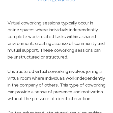
Virtual coworking sessions typically occur in
online spaces where individuals independently
complete work-related tasks within a shared
environment, creating a sense of community and
mutual support. These coworking sessions can
be unstructured or structured.
Unstructured virtual coworking involves joining a
virtual room where individuals work independently
in the company of others. This type of coworking
can provide a sense of presence and motivation
without the pressure of direct interaction.
On the other hand, structured virtual coworking