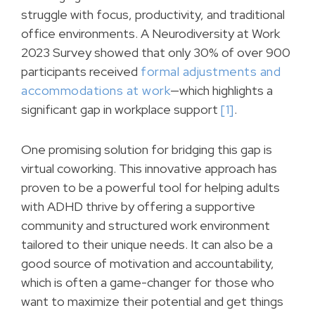
struggle with focus, productivity, and traditional
office environments. A Neurodiversity at Work
2023 Survey showed that only 30% of over 900
participants received
formal adjustments and
accommodations at work
—which highlights a
significant gap in workplace support
[1]
.
One promising solution for bridging this gap is
virtual coworking. This innovative approach has
proven to be a powerful tool for helping adults
with ADHD thrive by offering a supportive
community and structured work environment
tailored to their unique needs. It can also be a
good source of motivation and accountability,
which is often a game-changer for those who
want to maximize their potential and get things