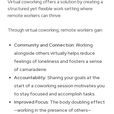
Virtual coworking offers a solution by creating a
structured yet flexible work setting where
remote workers can thrive.
Through virtual coworking, remote workers gain:
Community and Connection
: Working
alongside others virtually helps reduce
feelings of loneliness and fosters a sense
of camaraderie.
Accountability
: Sharing your goals at the
start of a coworking session motivates you
to stay focused and accomplish tasks.
Improved Focus
: The body doubling effect
—working in the presence of others—