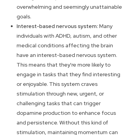
overwhelming and seemingly unattainable
goals.
Interest-based nervous system:
Many
individuals with ADHD, autism, and other
medical conditions affecting the brain
have an interest-based nervous system.
This means that they're more likely to
engage in tasks that they find interesting
or enjoyable. This system craves
stimulation through new, urgent, or
challenging tasks that can trigger
dopamine production to enhance focus
and persistence. Without this kind of
stimulation, maintaining momentum can