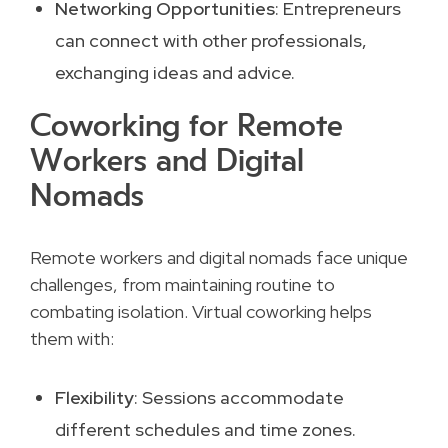
Networking Opportunities
: Entrepreneurs
can connect with other professionals,
exchanging ideas and advice.
Coworking for Remote
Workers and Digital
Nomads
Remote workers and digital nomads face unique
challenges, from maintaining routine to
combating isolation. Virtual coworking helps
them with:
Flexibility
: Sessions accommodate
different schedules and time zones.