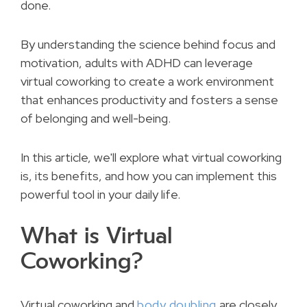
done.
By understanding the science behind focus and
motivation, adults with ADHD can leverage
virtual coworking to create a work environment
that enhances productivity and fosters a sense
of belonging and well-being.
In this article, we'll explore what virtual coworking
is, its benefits, and how you can implement this
powerful tool in your daily life.
What is Virtual
Coworking?
Virtual coworking and
body doubling
are closely