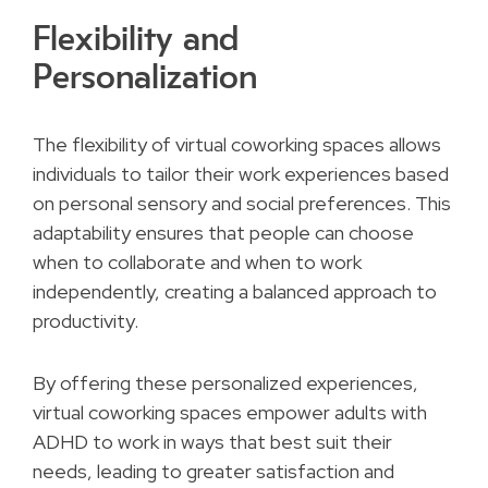
Flexibility and
Personalization
The flexibility of virtual coworking spaces allows
individuals to tailor their work experiences based
on personal sensory and social preferences. This
adaptability ensures that people can choose
when to collaborate and when to work
independently, creating a balanced approach to
productivity.
By offering these personalized experiences,
virtual coworking spaces empower adults with
ADHD to work in ways that best suit their
needs, leading to greater satisfaction and