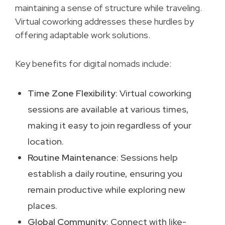
maintaining a sense of structure while traveling.
Virtual coworking addresses these hurdles by
offering adaptable work solutions.
Key benefits for digital nomads include:
Time Zone Flexibility
: Virtual coworking
sessions are available at various times,
making it easy to join regardless of your
location.
Routine Maintenance
: Sessions help
establish a daily routine, ensuring you
remain productive while exploring new
places.
Global Community
: Connect with like-