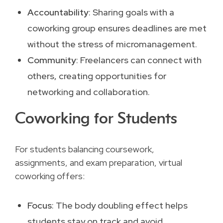
Accountability
: Sharing goals with a
coworking group ensures deadlines are met
without the stress of micromanagement.
Community
: Freelancers can connect with
others, creating opportunities for
networking and collaboration.
Coworking for Students
For students balancing coursework,
assignments, and exam preparation, virtual
coworking offers:
Focus
: The body doubling effect helps
students stay on track and avoid