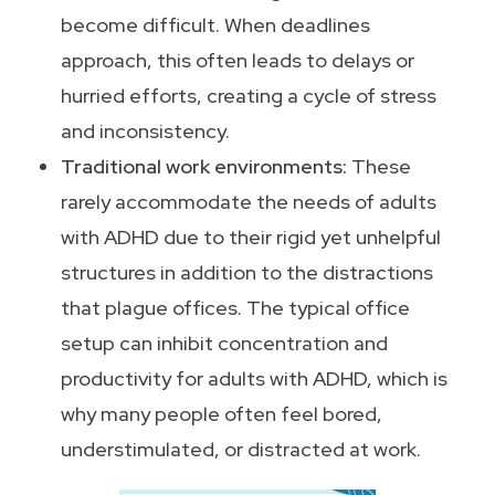
become difficult. When deadlines
approach, this often leads to delays or
hurried efforts, creating a cycle of stress
and inconsistency.
Traditional work environments:
These
rarely accommodate the needs of adults
with ADHD due to their rigid yet unhelpful
structures in addition to the distractions
that plague offices. The typical office
setup can inhibit concentration and
productivity for adults with ADHD, which is
why many people often feel bored,
understimulated, or distracted at work.