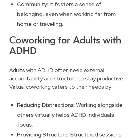
Community
: It fosters a sense of
belonging, even when working far from
home or traveling.
Coworking for Adults with
ADHD
Adults with ADHD often need external
accountability and structure to stay productive.
Virtual coworking caters to their needs by:
Reducing Distractions
: Working alongside
others virtually helps ADHD individuals
focus.
Providing Structure
: Structured sessions