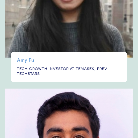
Amy Fu
TECH GROWTH INVESTOR AT TEMASEK, PREV
TECHSTARS