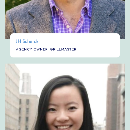
JH Scherck
AGENCY OWNER, GRILLMASTER