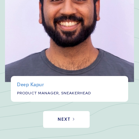
Deep Kapur
PRODUCT MANAGER, SNEAKERHEAD
NEXT