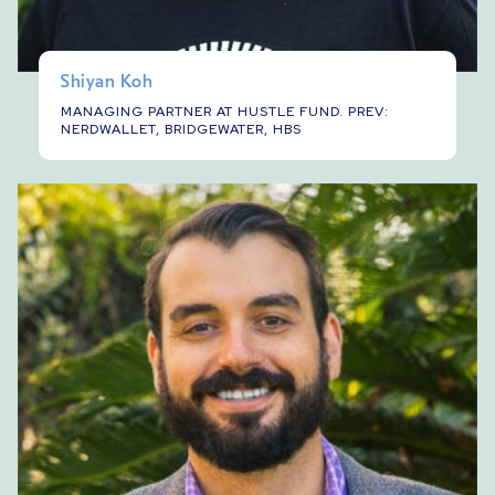
Shiyan Koh
MANAGING PARTNER AT HUSTLE FUND. PREV:
NERDWALLET, BRIDGEWATER, HBS