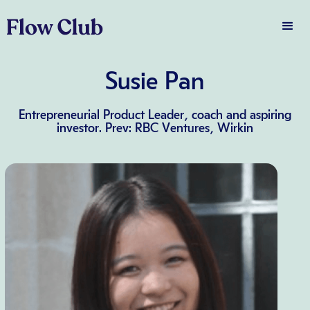
Susie Pan
Entrepreneurial Product Leader, coach and aspiring
investor. Prev: RBC Ventures, Wirkin