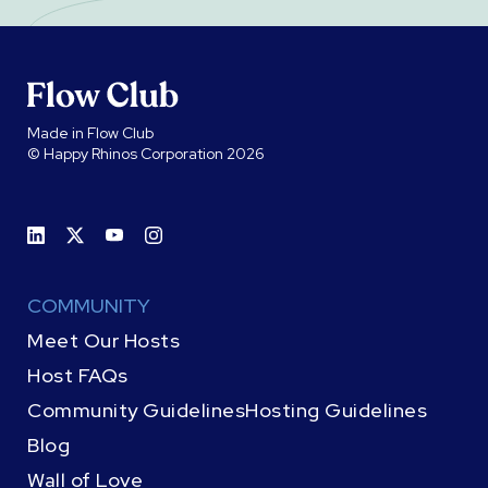
Made in Flow Club
© Happy Rhinos Corporation 2026
COMMUNITY
Meet Our Hosts
Host FAQs
Community Guidelines
Hosting Guidelines
Blog
Wall of Love