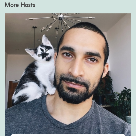
More Hosts