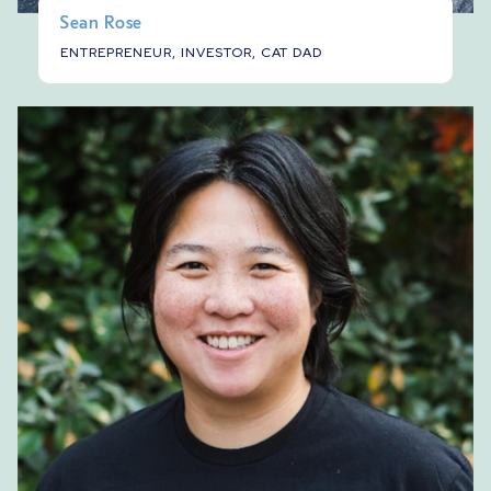
Sean Rose
ENTREPRENEUR, INVESTOR, CAT DAD