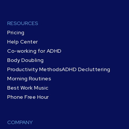
RESOURCES
Pricing
Help Center
Co-working for ADHD
Body Doubling
Productivity Methods
ADHD Decluttering
Morning Routines
Best Work Music
Phone Free Hour
COMPANY