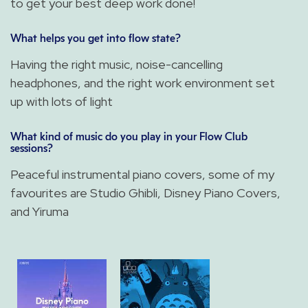
to get your best deep work done!
What helps you get into flow state?
Having the right music, noise-cancelling
headphones, and the right work environment set
up with lots of light
What kind of music do you play in your Flow Club
sessions?
Peaceful instrumental piano covers, some of my
favourites are Studio Ghibli, Disney Piano Covers,
and Yiruma