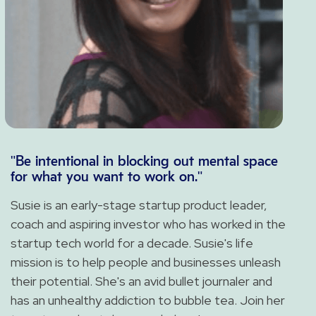
"Be intentional in blocking out mental space
for what you want to work on."
Susie is an early-stage startup product leader,
coach and aspiring investor who has worked in the
startup tech world for a decade. Susie's life
mission is to help people and businesses unleash
their potential. She's an avid bullet journaler and
has an unhealthy addiction to bubble tea. Join her