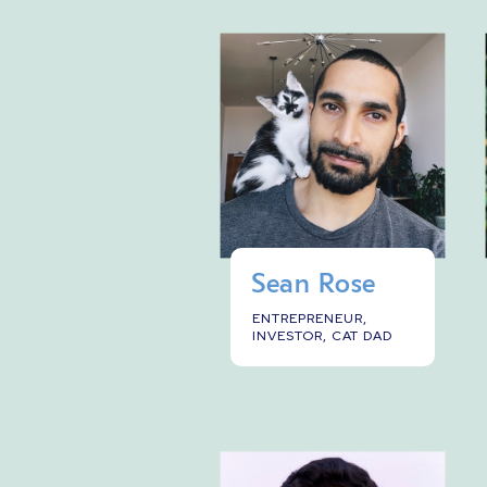
Sean Rose
ENTREPRENEUR,
INVESTOR, CAT DAD