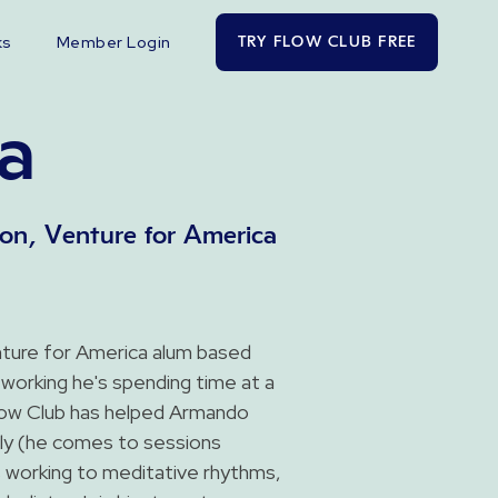
ks
Member Login
TRY FLOW CLUB FREE
a
on, Venture for America
ture for America alum based
working he's spending time at a
Flow Club has helped Armando
ntly (he comes to sessions
 working to meditative rhythms,