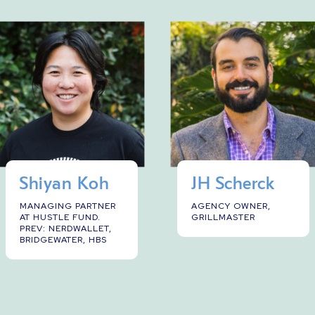
Shiyan Koh
JH Scherck
MANAGING PARTNER
AGENCY OWNER,
AT HUSTLE FUND.
GRILLMASTER
PREV: NERDWALLET,
BRIDGEWATER, HBS