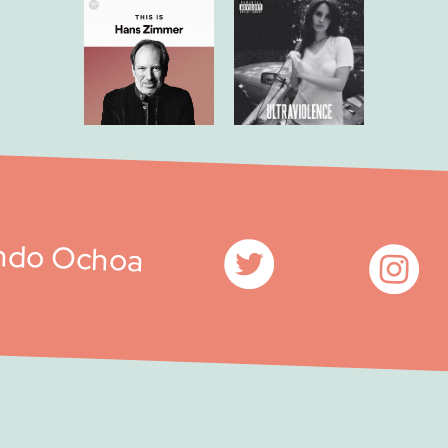
ndo Ochoa