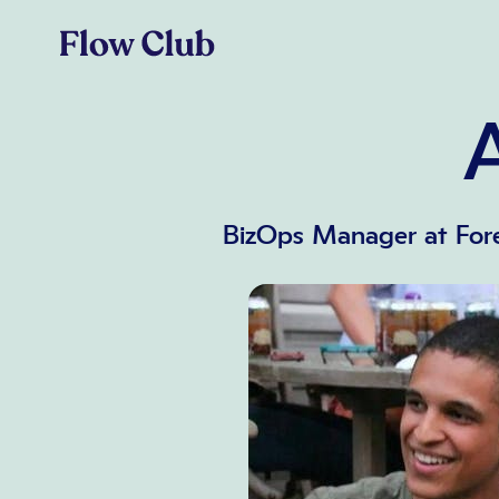
BizOps Manager at Fore