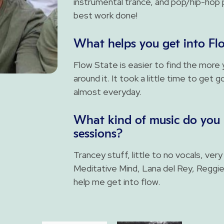
instrumental trance, and pop/hip-hop p
best work done!
What helps you get into Fl
Flow State is easier to find the more y
around it. It took a little time to get 
almost everyday.
What kind of music do you 
sessions?
Trancey stuff, little to no vocals, very
Meditative Mind, Lana del Rey, Reggi
help me get into flow.