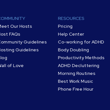
COMMUNITY
RESOURCES
eet Our Hosts
Pricing
Host FAQs
Help Center
ommunity Guidelines
Co-working for ADHD
osting Guidelines
Body Doubling
log
Productivity Methods
all of Love
ADHD Decluttering
Morning Routines
Best Work Music
Phone Free Hour