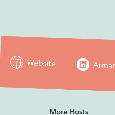
Website
Arma
More Hosts