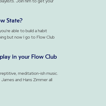
laylists. Join him to get your
ow State?
ou're able to build a habit
going but now I go to Flow Club
play in your Flow Club
 reptitive, meditation-ish music.
e James and Hans Zimmer all