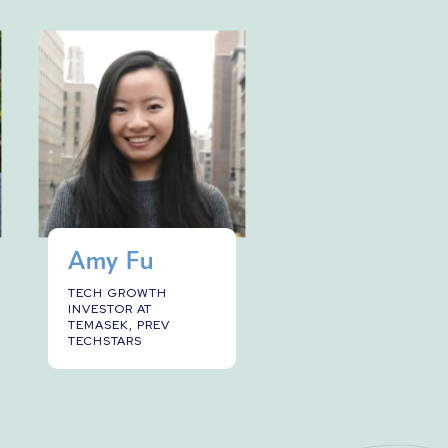
Amy Fu
TECH GROWTH
INVESTOR AT
TEMASEK, PREV
TECHSTARS