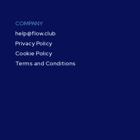
COMPANY
help@flow.club
Privacy Policy
Cookie Policy
Terms and Conditions