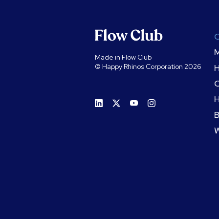
M
Made in Flow Club
© Happy Rhinos Corporation 2026
C
H
B
W