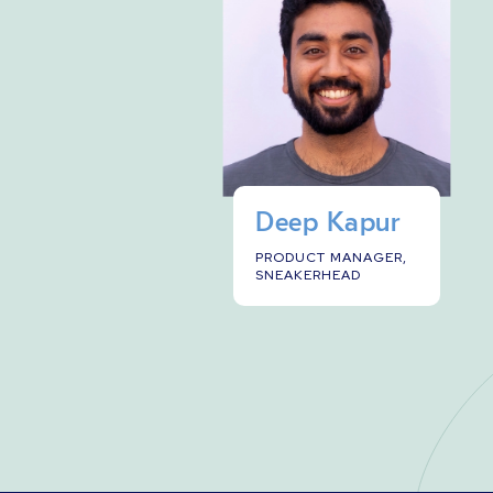
Deep Kapur
PRODUCT MANAGER,
SNEAKERHEAD