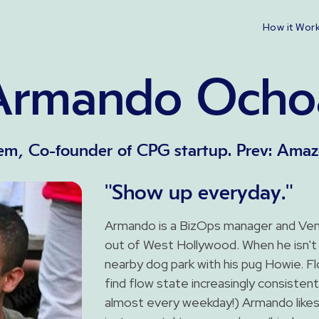
How it Wor
Armando Ocho
m, Co-founder of CPG startup. Prev: Amaz
"Show up everyday."
Armando is a BizOps manager and Ven
out of West Hollywood. When he isn't 
nearby dog park with his pug Howie. 
find flow state increasingly consiste
almost every weekday!) Armando likes