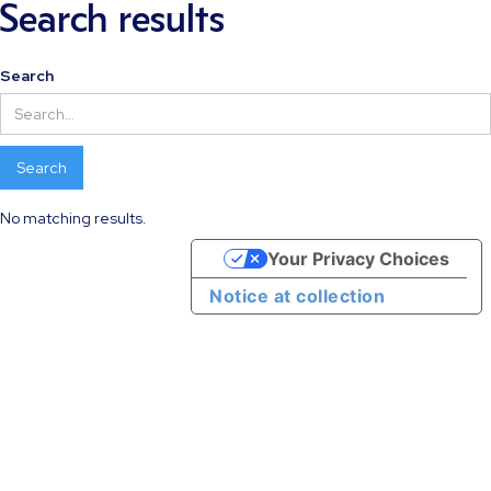
Search results
Search
No matching results.
Your Privacy Choices
Notice at collection